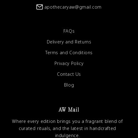
apothecaryaw@gmail.com
FAQs
Delivery and Returns
Terms and Conditions
Privacy Policy
Contact Us
Blog
AW Mail
Where every edition brings you a fragrant blend of
curated rituals, and the latest in handcrafted
indulgence.