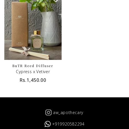
BuTR Reed Diffuser
Cypress x Vetiver
Regular
Rs.1,450.00
price
aw_apothecary
+919920582294