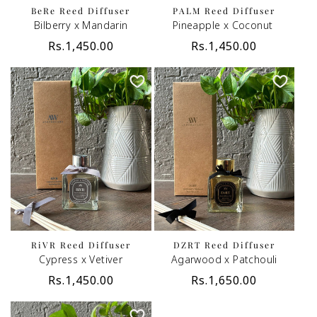
BeRe Reed Diffuser
PALM Reed Diffuser
Bilberry x Mandarin
Pineapple x Coconut
Regular
Rs.1,450.00
Regular
Rs.1,450.00
price
price
RiVR Reed Diffuser
DZRT Reed Diffuser
Cypress x Vetiver
Agarwood x Patchouli
Regular
Rs.1,450.00
Regular
Rs.1,650.00
price
price